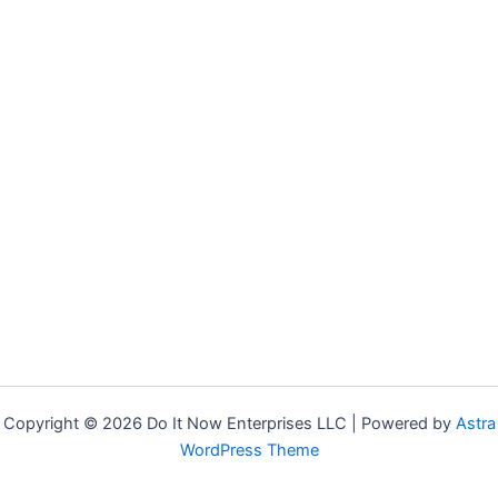
Copyright © 2026 Do It Now Enterprises LLC | Powered by
Astra
WordPress Theme