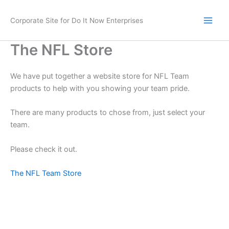
Skip
to
Corporate Site for Do It Now Enterprises
content
The NFL Store
We have put together a website store for NFL Team
products to help with you showing your team pride.
There are many products to chose from, just select your
team.
Please check it out.
The NFL Team Store