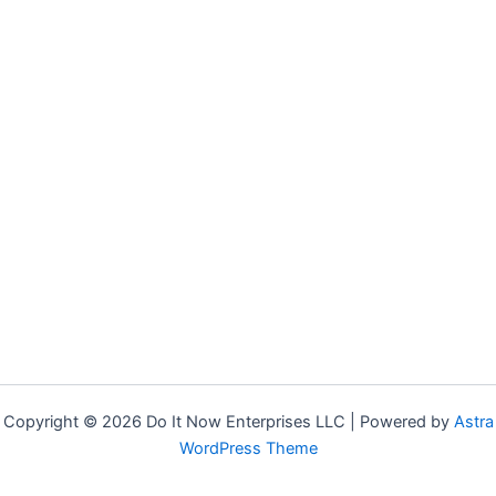
Copyright © 2026 Do It Now Enterprises LLC | Powered by
Astra
WordPress Theme