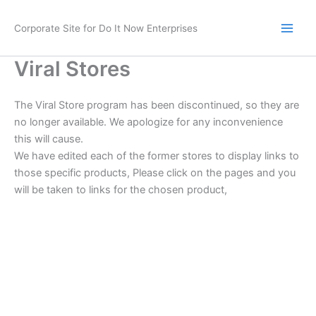
Skip
to
Corporate Site for Do It Now Enterprises
content
Viral Stores
The Viral Store program has been discontinued, so they are
no longer available. We apologize for any inconvenience
this will cause.
We have edited each of the former stores to display links to
those specific products, Please click on the pages and you
will be taken to links for the chosen product,